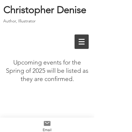
Christopher Denise
Author, Illustrator
Upcoming events for the
Spring of 2025 will be listed as
they are confirmed.
Email