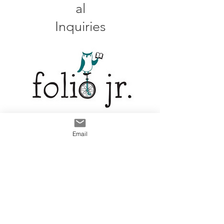
al
Inquiries
LinkedIn
Email