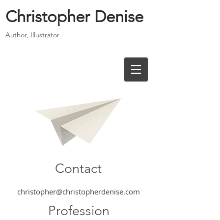
Christopher Denise
Author, Illustrator
Contact
christopher@christopherdenise.com
Profession