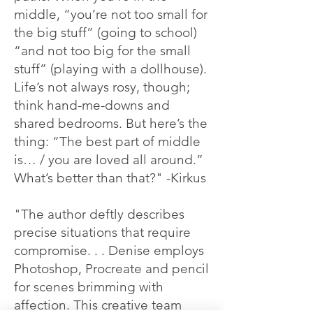
middle, “you’re not too small for
the big stuff” (going to school)
“and not too big for the small
stuff” (playing with a dollhouse).
Life’s not always rosy, though;
think hand-me-downs and
shared bedrooms. But here’s the
thing: “The best part of middle
is… / you are loved all around.”
What’s better than that?" -Kirkus
"The author deftly describes
precise situations that require
compromise. . . Denise employs
Photoshop, Procreate and pencil
for scenes brimming with
affection. This creative team