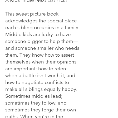
A Kids' Indie Next List Pick!"
This sweet picture book
acknowledges the special place
each sibling occupies in a family.
Middle kids are lucky to have
someone bigger to help them—
and someone smaller who needs
them. They know how to assert
themselves when their opinions
are important; how to relent
when a b
attle isn’t worth it; and
how to negotiate conflicts to
make all siblings equally happy.
Sometimes middles lead;
sometimes they follow; and
sometimes they forge their own
paths. When you’re in the