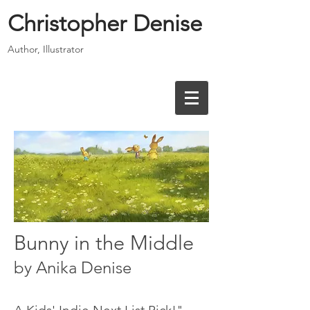
Christopher Denise
Author, Illustrator
Bunny in the Middle
by Anika Denise